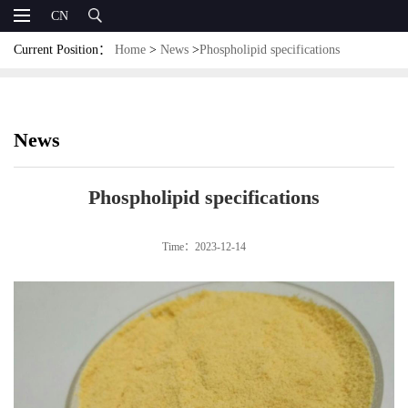
CN
Current Position：
Home
>
News
>
Phospholipid specifications
News
Phospholipid specifications
Time：2023-12-14