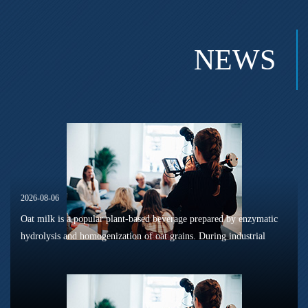
NEWS
2026-08-06
Oat milk is a popular plant-based beverage prepared by enzymatic
hydrolysis and homogenization of oat grains. During industrial
sterilization, long-term shelf storage and cold-chain circulation, it
is...