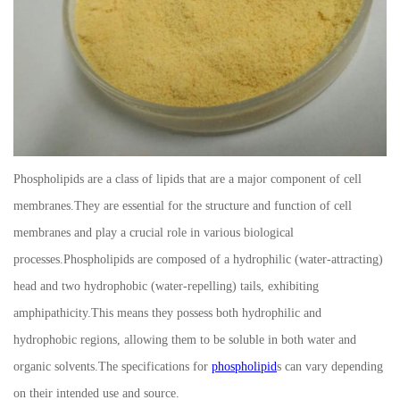
Phospholipids are a class of lipids that are a major component of cell
membranes.They are essential for the structure and function of cell
membranes and play a crucial role in various biological
processes.Phospholipids are composed of a hydrophilic (water-attracting)
head and two hydrophobic (water-repelling) tails, exhibiting
amphipathicity.This means they possess both hydrophilic and
hydrophobic regions, allowing them to be soluble in both water and
organic solvents.The specifications for
phospholipid
s can vary depending
on their intended use and source.