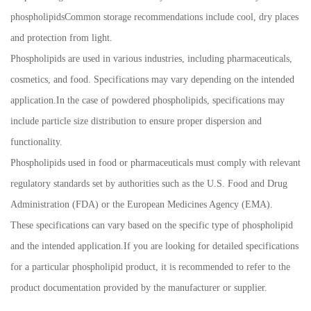
phospholipidsCommon storage recommendations include cool, dry places
and protection from light.
Phospholipids are used in various industries, including pharmaceuticals,
cosmetics, and food. Specifications may vary depending on the intended
application.In the case of powdered phospholipids, specifications may
include particle size distribution to ensure proper dispersion and
functionality.
Phospholipids used in food or pharmaceuticals must comply with relevant
regulatory standards set by authorities such as the U.S. Food and Drug
Administration (FDA) or the European Medicines Agency (EMA).
These specifications can vary based on the specific type of phospholipid
and the intended application.If you are looking for detailed specifications
for a particular phospholipid product, it is recommended to refer to the
product documentation provided by the manufacturer or supplier.