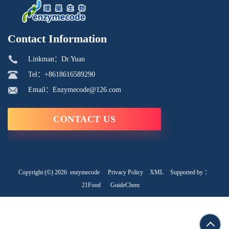
Contact Information
Linkman：Dr.Yuan
Tel：+8618616589290
Email：Enzymecode@126.com
CONTACT US
Copyright (©) 2026
enzymecode
Privacy Policy
XML
Supported by ：
21Food
GuideChem