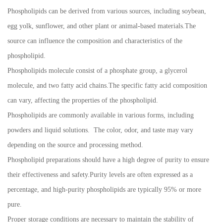
Phospholipids can be derived from various sources, including soybean,
egg yolk, sunflower, and other plant or animal-based materials.The
source can influence the composition and characteristics of the
phospholipid.
Phospholipids molecule consist of a phosphate group, a glycerol
molecule, and two fatty acid chains.The specific fatty acid composition
can vary, affecting the properties of the phospholipid.
Phospholipids are commonly available in various forms, including
powders and liquid solutions. The color, odor, and taste may vary
depending on the source and processing method.
Phospholipid preparations should have a high degree of purity to ensure
their effectiveness and safety.Purity levels are often expressed as a
percentage, and high-purity phospholipids are typically 95% or more
pure.
Proper storage conditions are necessary to maintain the stability of