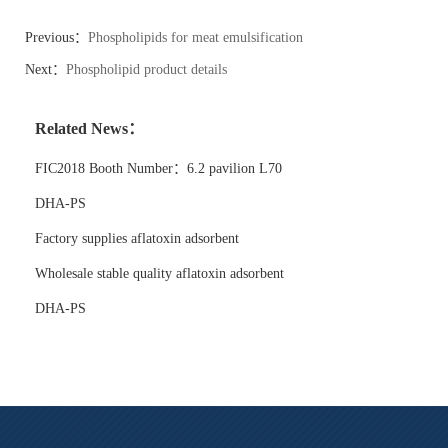
Previous：
Phospholipids for meat emulsification
Next：
Phospholipid product details
Related News：
FIC2018 Booth Number：6.2 pavilion L70
DHA-PS
Factory supplies aflatoxin adsorbent
Wholesale stable quality aflatoxin adsorbent
DHA-PS