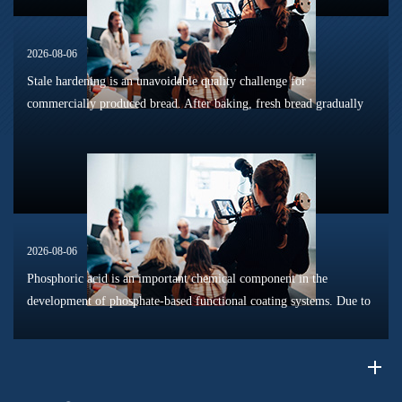
2026-08-06
Stale hardening is an unavoidable quality challenge for
commercially produced bread. After baking, fresh bread gradually
loses its tender texture during storage. Starch retrogradation,
moisture migrat...
2026-08-06
Phosphoric acid is an important chemical component in the
development of phosphate-based functional coating systems. Due to
its phosphorus-containing structure, acid reactivity, and ability to
interac...