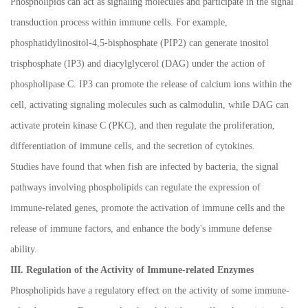
Phospholipids can act as signaling molecules and participate in the signal
transduction process within immune cells. For example,
phosphatidylinositol-4,5-bisphosphate (PIP2) can generate inositol
trisphosphate (IP3) and diacylglycerol (DAG) under the action of
phospholipase C. IP3 can promote the release of calcium ions within the
cell, activating signaling molecules such as calmodulin, while DAG can
activate protein kinase C (PKC), and then regulate the proliferation,
differentiation of immune cells, and the secretion of cytokines.
Studies have found that when fish are infected by bacteria, the signal
pathways involving phospholipids can regulate the expression of
immune-related genes, promote the activation of immune cells and the
release of immune factors, and enhance the body's immune defense
ability.
III. Regulation of the Activity of Immune-related Enzymes
Phospholipids have a regulatory effect on the activity of some immune-