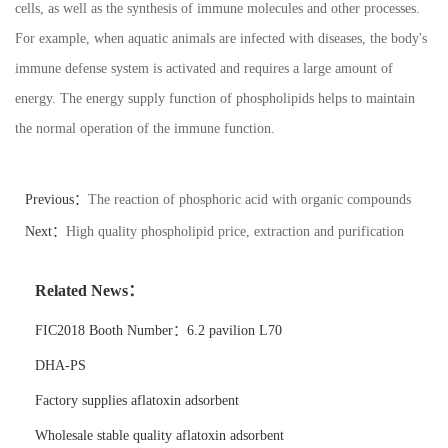
cells, as well as the synthesis of immune molecules and other processes.
For example, when aquatic animals are infected with diseases, the body's
immune defense system is activated and requires a large amount of
energy. The energy supply function of phospholipids helps to maintain
the normal operation of the immune function.
Previous：
The reaction of phosphoric acid with organic compounds
Next：
High quality phospholipid price, extraction and purification
technology
Related News：
FIC2018 Booth Number：6.2 pavilion L70
DHA-PS
Factory supplies aflatoxin adsorbent
Wholesale stable quality aflatoxin adsorbent