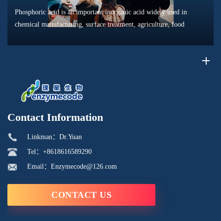
Phosphoric acid is an important inorganic acid widely used in
chemical manufacturing, surface treatment, agriculture, food
processing, and material production. Due to its unique chemical
properties, i...
Contact Information
Linkman：Dr.Yuan
Tel：+8618616589290
Email：Enzymecode@126.com
CONTACT US