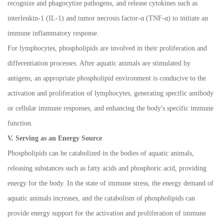
recognize and phagocytize pathogens, and release cytokines such as
interleukin-1 (IL-1) and tumor necrosis factor-
α
(TNF-
α
) to initiate an
immune inflammatory response.
For lymphocytes, phospholipids are involved in their proliferation and
differentiation processes. After aquatic animals are stimulated by
antigens, an appropriate phospholipid environment is conducive to the
activation and proliferation of lymphocytes, generating specific antibody
or cellular immune responses, and enhancing the body's specific immune
function.
V. Serving as an Energy Source
Phospholipids can be catabolized in the bodies of aquatic animals,
releasing substances such as fatty acids and phosphoric acid, providing
energy for the body. In the state of immune stress, the energy demand of
aquatic animals increases, and the catabolism of phospholipids can
provide energy support for the activation and proliferation of immune