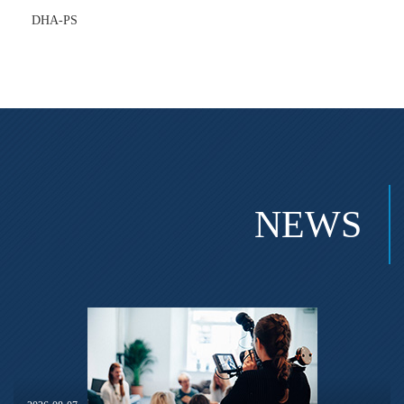
DHA-PS
NEWS