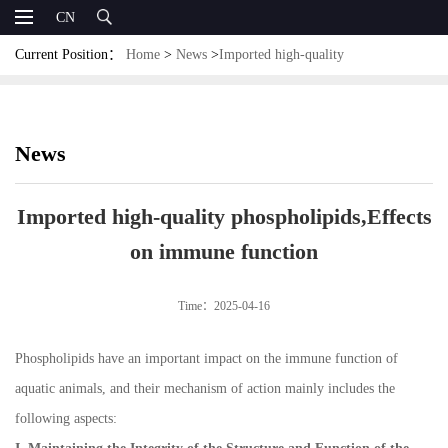
CN
Current Position：
Home
>
News
>
Imported high-quality
phospholipids,Effects on immune function
News
Imported high-quality phospholipids,Effects
on immune function
Time：2025-04-16
Phospholipids have an important impact on the immune function of
aquatic animals, and their mechanism of action mainly includes the
following aspects: