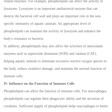
related enzymes. For example, phospholipids can affect the activity of
lysozyme. Lysozyme is an important antibacterial enzyme that can
destroy the bacterial cell wall and plays an important role in the non-
specific immunity of aquatic animals. An appropriate level of
phospholipids can maintain the activity of lysozyme and enhance the
body's resistance to bacteria.
In addition, phospholipids may also affect the activities of antioxidant
enzymes such as superoxide dismutase (SOD) and catalase (CAT),
helping aquatic animals to eliminate excessive reactive oxygen species in
the body, reduce oxidative damage, and maintain the normal function of
immune cells.
IV. Influence on the Function of Immune Cells
Phospholipids can affect the function of immune cells. For macrophages,
phospholipids can regulate their phagocytic ability and the secretion of
cytokines. Sufficient supply of phospholipids helps macrophages to better