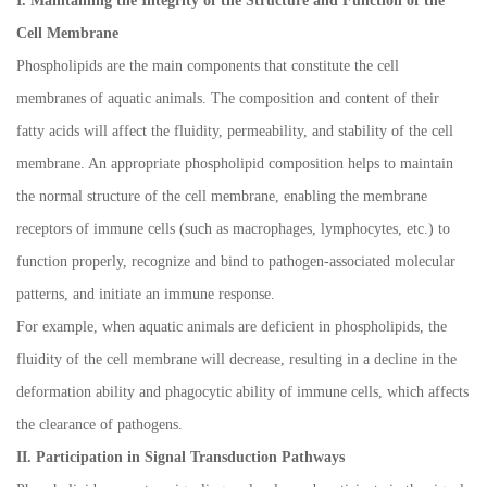
I. Maintaining the Integrity of the Structure and Function of the
Cell Membrane
Phospholipids are the main components that constitute the cell
membranes of aquatic animals. The composition and content of their
fatty acids will affect the fluidity, permeability, and stability of the cell
membrane. An appropriate phospholipid composition helps to maintain
the normal structure of the cell membrane, enabling the membrane
receptors of immune cells (such as macrophages, lymphocytes, etc.) to
function properly, recognize and bind to pathogen-associated molecular
patterns, and initiate an immune response.
For example, when aquatic animals are deficient in phospholipids, the
fluidity of the cell membrane will decrease, resulting in a decline in the
deformation ability and phagocytic ability of immune cells, which affects
the clearance of pathogens.
II. Participation in Signal Transduction Pathways