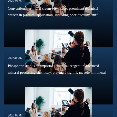
2026-08-07
Conventional artificial cream often faces prominent technical
defects in practical application, including poor ductility, stiff
texture, and prone to frosting and surface powdering during
processing a...
2026-08-07
Phosphoric acid is an important chemical reagent in advanced
mineral processing chemistry, playing a significant role in mineral
dissolution, surface modification, flotation optimization, and
phosphat...
2026-08-07