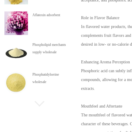
acceptance, and phosphoric aci
Aflatoxin adsorbent
Role in Flavor Balance
In flavored water products, th
complements fruit flavors and 
desired in low- or no-calorie d
Phospholipid merchants
supply wholesale
Enhancing Aroma Perception
Phosphoric acid can subtly inf
Phosphatidylserine
compounds, allowing for a more
wholesale
extracts.
Phospholipids are in stock
Mouthfeel and Aftertaste
The mouthfeel of flavored wate
character of these beverages. C