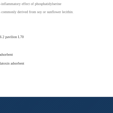
i-inflammatory effect of phosphatidylserine
is commonly derived from soy or sunflower lecithin.
.2 pavilion L70
adsorbent
latoxin adsorbent