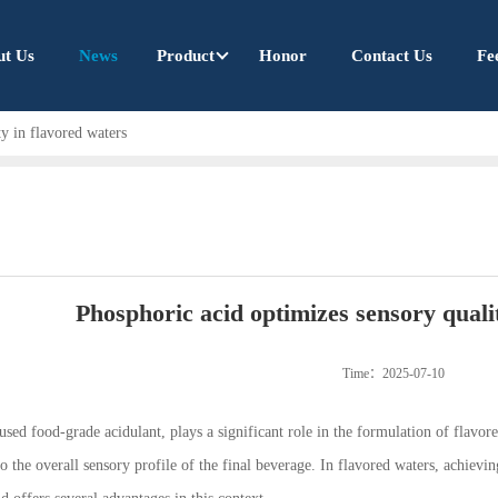
ut Us
News
Product
Honor
Contact Us
Fe
y in flavored waters
Phosphoric acid optimizes sensory quali
Time：2025-07-10
ed food-grade acidulant, plays a significant role in the formulation of flavore
 to the overall sensory profile of the final beverage. In flavored waters, achievi