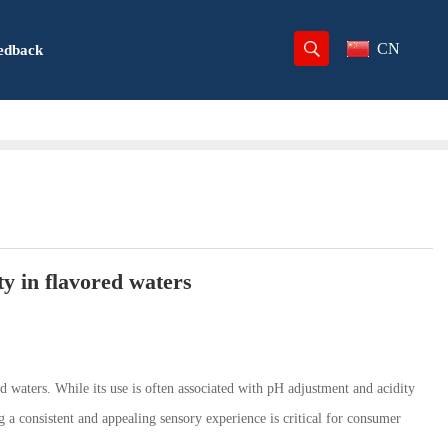
CN
edback
ty in flavored waters
d waters. While its use is often associated with pH adjustment and acidity
ng a consistent and appealing sensory experience is critical for consumer