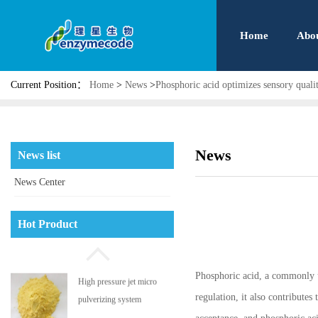
Home
Abo
Current Position：
Home
>
News
>
Phosphoric acid optimizes sensory qualit
News
News list
News Center
Phosphatidyl serine
Hot Product
Phosphoric acid, a commonly us
High pressure jet micro
regulation, it also contributes
pulverizing system