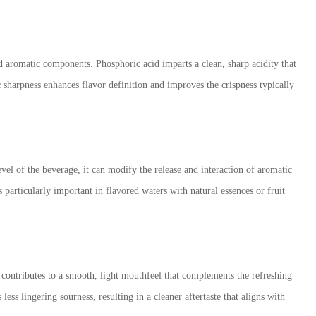
nd aromatic components. Phosphoric acid imparts a clean, sharp acidity that
c sharpness enhances flavor definition and improves the crispness typically
el of the beverage, it can modify the release and interaction of aromatic
articularly important in flavored waters with natural essences or fruit
 contributes to a smooth, light mouthfeel that complements the refreshing
ess lingering sourness, resulting in a cleaner aftertaste that aligns with