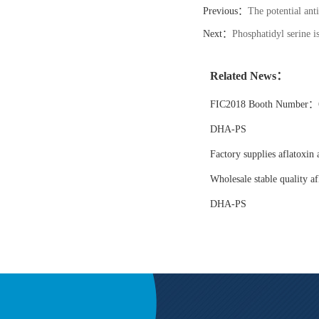
Previous：
The potential ant
Next：
Phosphatidyl serine 
Related News：
FIC2018 Booth Number：6
DHA-PS
Factory supplies aflatoxin 
Wholesale stable quality af
DHA-PS