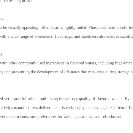
t, refreshing drinks.
ons
 be visually appealing, often clear or lightly tinted. Phosphoric acid is colorle
with a wide range of sweeteners, flavorings, and stabilizers also ensures stabil
ts
 with other commonly used ingredients in flavored waters, including high-intensi
ty and preventing the development of off-notes that may arise during storage o
d yet impactful role in optimizing the sensory quality of flavored waters. By 
, it helps manufacturers deliver a consistently enjoyable beverage experience. It
meet modern consumer preferences for taste, appearance, and refreshment.