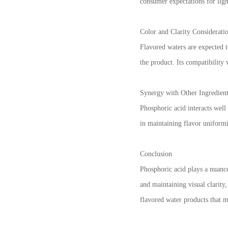
consumer expectations for ligh
Color and Clarity Considerati
Flavored waters are expected to
the product. Its compatibility 
Synergy with Other Ingredien
Phosphoric acid interacts well
in maintaining flavor uniformi
Conclusion
Phosphoric acid plays a nuance
and maintaining visual clarity
flavored water products that 