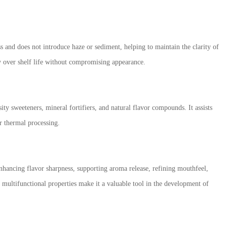
ss and does not introduce haze or sediment, helping to maintain the clarity of
ity over shelf life without compromising appearance.
ty sweeteners, mineral fortifiers, and natural flavor compounds. It assists
r thermal processing.
enhancing flavor sharpness, supporting aroma release, refining mouthfeel,
s multifunctional properties make it a valuable tool in the development of