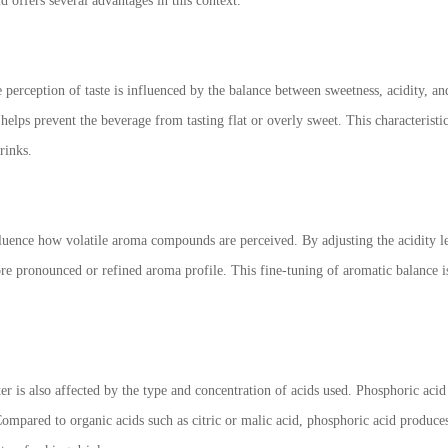
d offers several advantages in this context.
e perception of taste is influenced by the balance between sweetness, acidity, a
helps prevent the beverage from tasting flat or overly sweet. This characteristi
rinks.
luence how volatile aroma compounds are perceived. By adjusting the acidity lev
 pronounced or refined aroma profile. This fine-tuning of aromatic balance is p
r is also affected by the type and concentration of acids used. Phosphoric acid
ompared to organic acids such as citric or malic acid, phosphoric acid produces l