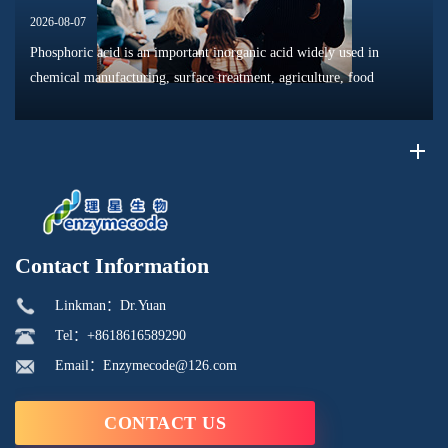
2026-08-07
Phosphoric acid is an important inorganic acid widely used in
chemical manufacturing, surface treatment, agriculture, food
processing, and material production. Due to its unique chemical
properties, i...
Contact Information
Linkman：Dr.Yuan
Tel：+8618616589290
Email：Enzymecode@126.com
CONTACT US