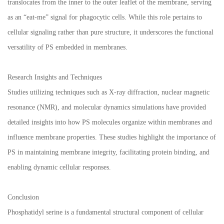
translocates from the inner to the outer leaflet of the membrane, serving
as an “eat-me” signal for phagocytic cells. While this role pertains to
cellular signaling rather than pure structure, it underscores the functional
versatility of PS embedded in membranes.
Research Insights and Techniques
Studies utilizing techniques such as X-ray diffraction, nuclear magnetic
resonance (NMR), and molecular dynamics simulations have provided
detailed insights into how PS molecules organize within membranes and
influence membrane properties. These studies highlight the importance of
PS in maintaining membrane integrity, facilitating protein binding, and
enabling dynamic cellular responses.
Conclusion
Phosphatidyl serine is a fundamental structural component of cellular