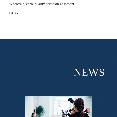
Wholesale stable quality aflatoxin adsorbent
DHA-PS
NEWS