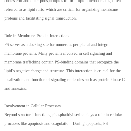
cholesterol and other phospholipids to form lipid microdomains, often
referred to as lipid rafts, which are critical for organizing membrane
proteins and facilitating signal transduction.
Role in Membrane-Protein Interactions
PS serves as a docking site for numerous peripheral and integral
membrane proteins. Many proteins involved in cell signaling and
membrane trafficking contain PS-binding domains that recognize the
lipid’s negative charge and structure. This interaction is crucial for the
localization and function of signaling molecules such as protein kinase C
and annexins.
Involvement in Cellular Processes
Beyond structural functions, phosphatidyl serine plays a role in cellular
processes like apoptosis and coagulation. During apoptosis, PS