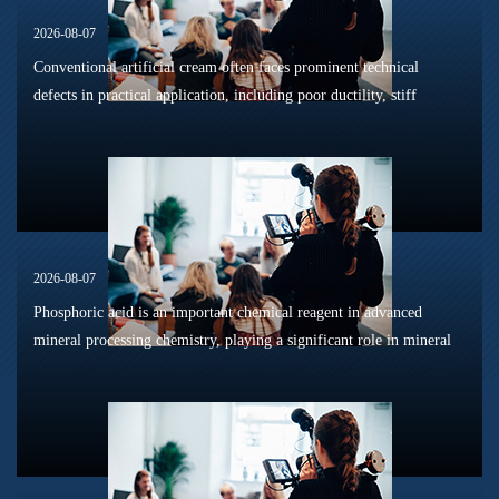
2026-08-07
Conventional artificial cream often faces prominent technical
defects in practical application, including poor ductility, stiff
texture, and prone to frosting and surface powdering during
processing a...
2026-08-07
Phosphoric acid is an important chemical reagent in advanced
mineral processing chemistry, playing a significant role in mineral
dissolution, surface modification, flotation optimization, and
phosphat...