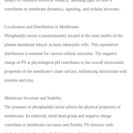
subject of extensive scientific research, shedding light on how it
contributes to membrane dynamics, signaling, and cellular processes.
Localization and Distribution in Membranes
Phosphatidyl serine is predominantly located in the inner leaflet of the
plasma membrane bilayer in most eukaryotic cells. This asymmetric
distribution is essential for various cellular functions. The negative
charge of PS at physiological pH contributes to the overall electrostatic
properties of the membrane’s inner surface, influencing interactions with
proteins and ions.
Membrane Structure and Stability
The presence of phosphatidyl serine affects the physical properties of
membranes. Its relatively small head group and negative charge
contribute to membrane curvature and fluidity. PS interacts with