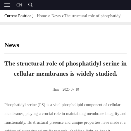
CN
Current Position：
Home
>
News
>
The structural role of phosphatidyl
serine in cellular membranes is widely studied.
News
The structural role of phosphatidyl serine in
cellular membranes is widely studied.
Time：2025-07-10
Phosphatidyl serine (PS) is a vital phospholipid component of cellular
membranes, playing a crucial role in maintaining membrane integrity and
functionality. Its structural presence and unique properties have made it a