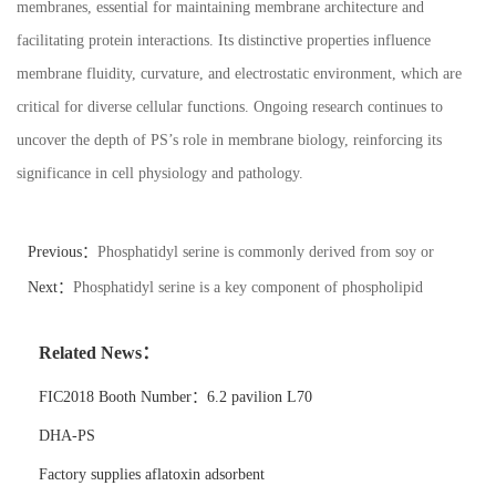
membranes, essential for maintaining membrane architecture and
facilitating protein interactions. Its distinctive properties influence
membrane fluidity, curvature, and electrostatic environment, which are
critical for diverse cellular functions. Ongoing research continues to
uncover the depth of PS’s role in membrane biology, reinforcing its
significance in cell physiology and pathology.
Previous：
Phosphatidyl serine is commonly derived from soy or
sunflower lecithin.
Next：
Phosphatidyl serine is a key component of phospholipid
bilayers.
Related News：
FIC2018 Booth Number：6.2 pavilion L70
DHA-PS
Factory supplies aflatoxin adsorbent