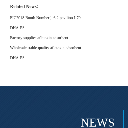
Related News：
FIC2018 Booth Number：6.2 pavilion L70
DHA-PS
Factory supplies aflatoxin adsorbent
Wholesale stable quality aflatoxin adsorbent
DHA-PS
NEWS