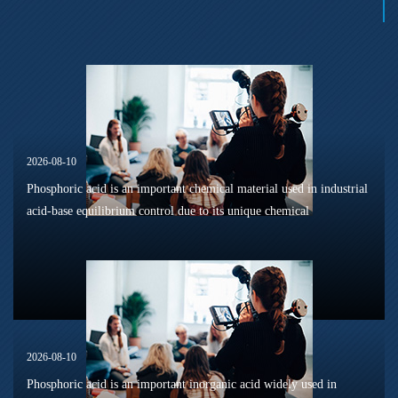
2026-08-10
Phosphoric acid is an important chemical material used in industrial
acid-base equilibrium control due to its unique chemical
characteristics, including multi-stage dissociation behavior,
buffering ca...
2026-08-10
Phosphoric acid is an important inorganic acid widely used in