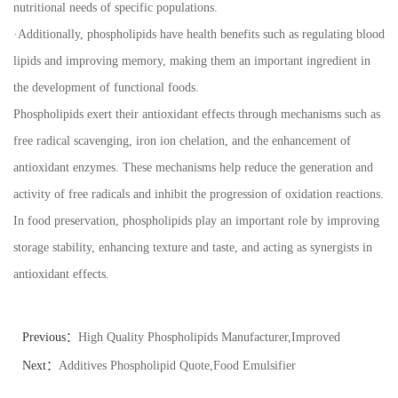
nutritional needs of specific populations.
·
Additionally, phospholipids have health benefits such as regulating blood
lipids and improving memory, making them an important ingredient in
the development of functional foods.
Phospholipids exert their antioxidant effects through mechanisms such as
free radical scavenging, iron ion chelation, and the enhancement of
antioxidant enzymes. These mechanisms help reduce the generation and
activity of free radicals and inhibit the progression of oxidation reactions.
In food preservation, phospholipids play an important role by improving
storage stability, enhancing texture and taste, and acting as synergists in
antioxidant effects.
Previous：
High Quality Phospholipids Manufacturer,Improved
Dough
Next：
Additives Phospholipid Quote,Food Emulsifier