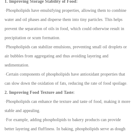
1. Improving Storage Stability of Food:
·
Phospholipids have emulsifying properties, allowing them to combine
water and oil phases and disperse them into tiny particles. This helps
prevent the separation of oils in food, which could otherwise result in
precipitation or scum formation.
·
Phospholipids can stabilize emulsions, preventing small oil droplets or
air bubbles from aggregating and thus avoiding layering and
sedimentation.
·
Certain components of phospholipids have antioxidant properties that
can slow down the oxidation of fats, reducing the rate of food spoilage.
2. Improving Food Texture and Taste:
·
Phospholipids can enhance the texture and taste of food, making it more
stable and appealing.
·
For example, adding phospholipids to bakery products can provide
better layering and fluffiness. In baking, phospholipids serve as dough