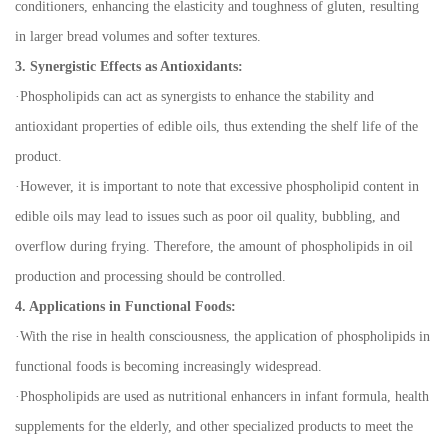
conditioners, enhancing the elasticity and toughness of gluten, resulting
in larger bread volumes and softer textures.
3. Synergistic Effects as Antioxidants:
·
Phospholipids can act as synergists to enhance the stability and
antioxidant properties of edible oils, thus extending the shelf life of the
product.
·
However, it is important to note that excessive phospholipid content in
edible oils may lead to issues such as poor oil quality, bubbling, and
overflow during frying. Therefore, the amount of phospholipids in oil
production and processing should be controlled.
4. Applications in Functional Foods:
·
With the rise in health consciousness, the application of phospholipids in
functional foods is becoming increasingly widespread.
·
Phospholipids are used as nutritional enhancers in infant formula, health
supplements for the elderly, and other specialized products to meet the