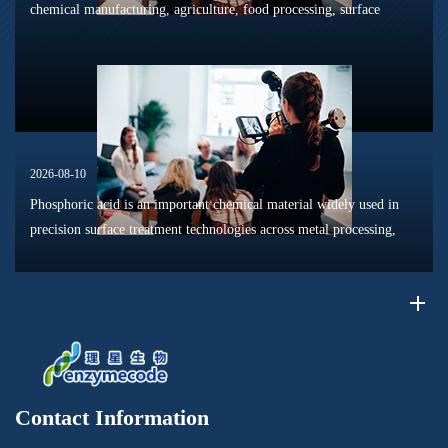
chemical manufacturing, agriculture, food processing, surface
treatment, and materials production. With the global chemical
industry movin...
2026-08-10
Phosphoric acid is an important chemical material widely used in
precision surface treatment technologies across metal processing,
electronics manufacturing, coatings, and advanced materials
industrie...
Contact Information