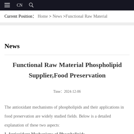
CN
Current Position：
Home
>
News
>
Functional Raw Material
Phospholipid Supplier,Food Preservation
News
Functional Raw Material Phospholipid
Supplier,Food Preservation
Time：2024-12-06
The antioxidant mechanisms of phospholipids and their applications in
food preservation are widely studied fields. Below is a detailed
explanation of these two aspects: