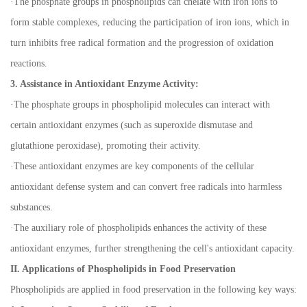
·
The phosphate groups in phospholipids can chelate with iron ions to
form stable complexes, reducing the participation of iron ions, which in
turn inhibits free radical formation and the progression of oxidation
reactions.
3. Assistance in Antioxidant Enzyme Activity:
·
The phosphate groups in phospholipid molecules can interact with
certain antioxidant enzymes (such as superoxide dismutase and
glutathione peroxidase), promoting their activity.
·
These antioxidant enzymes are key components of the cellular
antioxidant defense system and can convert free radicals into harmless
substances.
·
The auxiliary role of phospholipids enhances the activity of these
antioxidant enzymes, further strengthening the cell's antioxidant capacity.
II. Applications of Phospholipids in Food Preservation
Phospholipids are applied in food preservation in the following key ways: