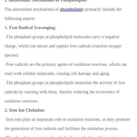
I. Antioxidant Mechanisms of Phospholipids
The antioxidant mechanisms of
phospholipid
s primarily include the
following aspects:
1. Free Radical Scavenging:
·
The phosphate groups in phospholipid molecules carry a negative
charge, which can attract and capture free radicals (reactive oxygen
species).
·
Free radicals are the primary agents of oxidation reactions, which can
react with cellular molecules, causing cell damage and aging.
·
The phosphate groups in phospholipids neutralize the activity of free
radicals by reacting with them, thereby reducing the occurrence of
oxidation reactions.
2. Iron Ion Chelation:
·
Iron ions play an important role in oxidation reactions, as they promote
the generation of free radicals and facilitate the oxidation process.